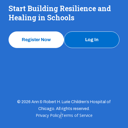
Start Building Resilience and
Healing in Schools
Register Now
Log In
© 2026 Ann & Robert H. Lurie Children’s Hospital of
Chicago. All rights reserved.
Privacy Policy
Terms of Service