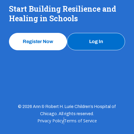
Start Building Resilience and
Healing in Schools
Register Now
Log In
© 2026 Ann & Robert H. Lurie Children’s Hospital of
Chicago. All rights reserved.
Privacy Policy
Terms of Service