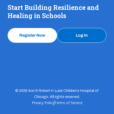
Start Building Resilience and
Healing in Schools
Register Now
Log In
© 2026 Ann & Robert H. Lurie Children’s Hospital of
Chicago. All rights reserved.
Privacy Policy
Terms of Service