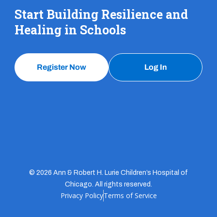
Start Building Resilience and
Healing in Schools
Register Now
Log In
© 2026 Ann & Robert H. Lurie Children’s Hospital of
Chicago. All rights reserved.
Privacy Policy
Terms of Service