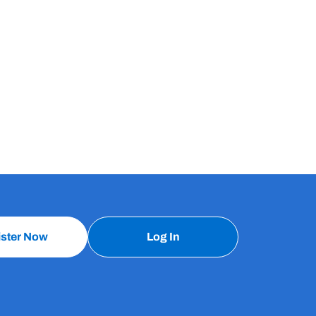
ister Now
Log In