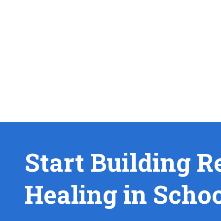
Start Building R
Healing in Scho