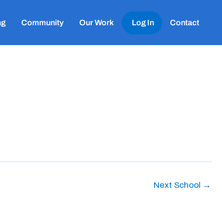
ng
Community
Our Work
Log In
Contact
Next School
→