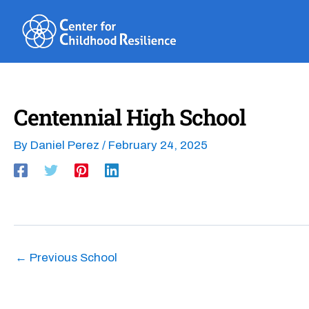
Skip
to
content
Centennial High School
By
Daniel Perez
/
February 24, 2025
←
Previous School