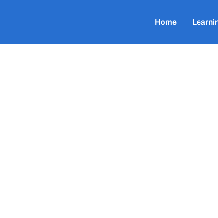
Home
Learni