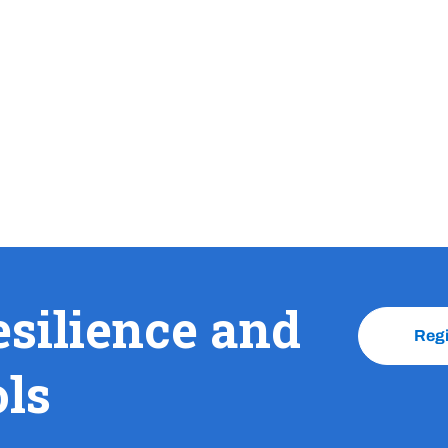
esilience and
Reg
ols