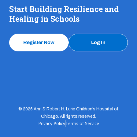
Start Building Resilience and
Healing in Schools
Register Now
Log In
© 2026 Ann & Robert H. Lurie Children’s Hospital of
Chicago. All rights reserved.
Privacy Policy
Terms of Service