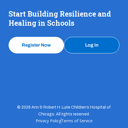
Start Building Resilience and
Healing in Schools
Register Now
Log In
© 2026 Ann & Robert H. Lurie Children’s Hospital of
Chicago. All rights reserved.
Privacy Policy
Terms of Service