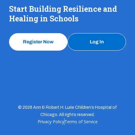
Start Building Resilience and
Healing in Schools
Register Now
Log In
© 2026 Ann & Robert H. Lurie Children’s Hospital of
Chicago. All rights reserved.
Privacy Policy
Terms of Service