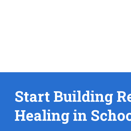
Start Building R
Healing in Scho