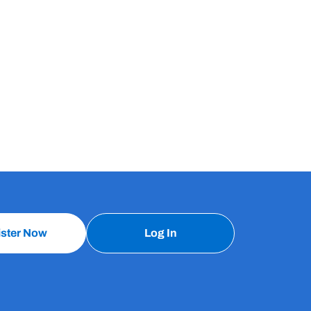
ister Now
Log In