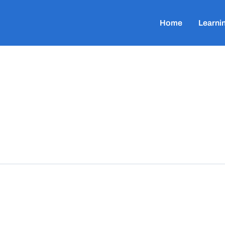
Home
Learni