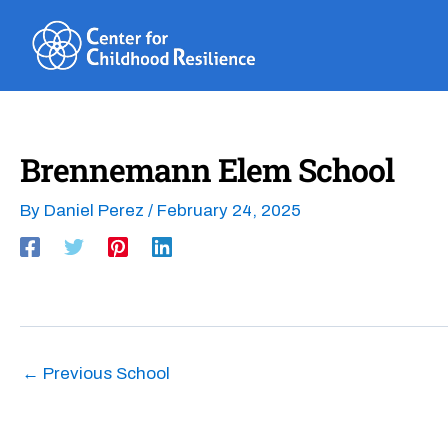
Skip
to
content
Brennemann Elem School
By
Daniel Perez
/
February 24, 2025
←
Previous School