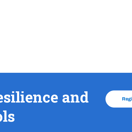
esilience and
Reg
ols