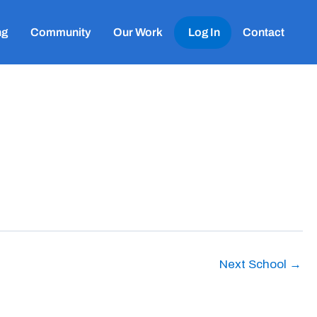
ng
Community
Our Work
Log In
Contact
Next School
→