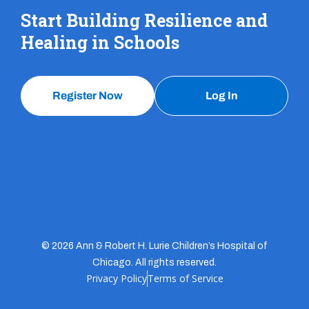
Start Building Resilience and
Healing in Schools
Register Now
Log In
© 2026 Ann & Robert H. Lurie Children’s Hospital of
Chicago. All rights reserved.
Privacy Policy
Terms of Service