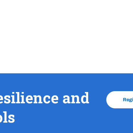
esilience and
Reg
ols