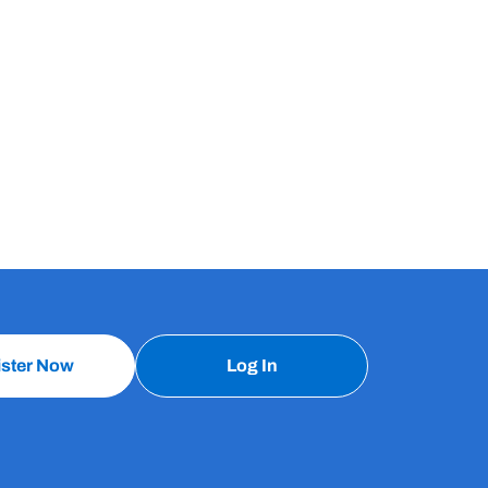
ister Now
Log In