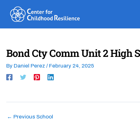
Skip
to
content
Bond Cty Comm Unit 2 High S
By
Daniel Perez
/
February 24, 2025
←
Previous School