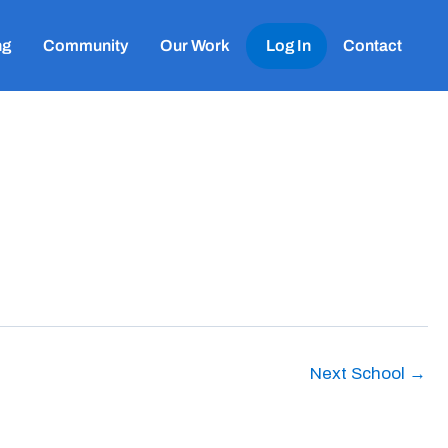
ng
Community
Our Work
Log In
Contact
Next School
→