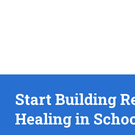
Start Building R
Healing in Scho