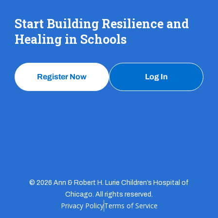
Start Building Resilience and
Healing in Schools
Register Now
Log In
© 2026 Ann & Robert H. Lurie Children’s Hospital of
Chicago. All rights reserved.
Privacy Policy
Terms of Service