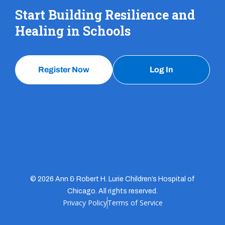
Start Building Resilience and
Healing in Schools
Register Now
Log In
© 2026 Ann & Robert H. Lurie Children’s Hospital of
Chicago. All rights reserved.
Privacy Policy
Terms of Service