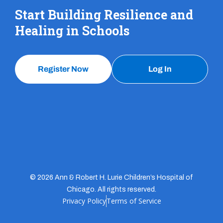
Start Building Resilience and
Healing in Schools
Register Now
Log In
© 2026 Ann & Robert H. Lurie Children’s Hospital of
Chicago. All rights reserved.
Privacy Policy
Terms of Service