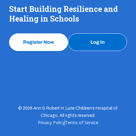
Start Building Resilience and
Healing in Schools
Register Now
Log In
© 2026 Ann & Robert H. Lurie Children’s Hospital of
Chicago. All rights reserved.
Privacy Policy
Terms of Service