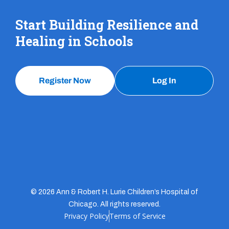
Start Building Resilience and
Healing in Schools
Register Now
Log In
© 2026 Ann & Robert H. Lurie Children’s Hospital of
Chicago. All rights reserved.
Privacy Policy
Terms of Service