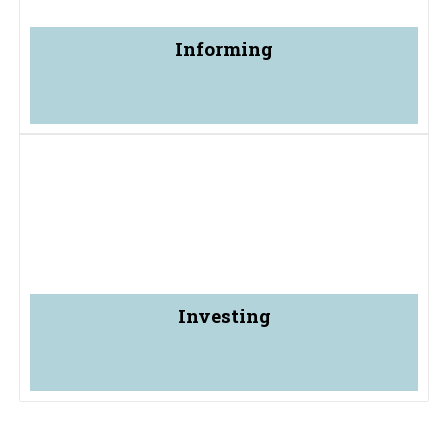
Informing
Investing