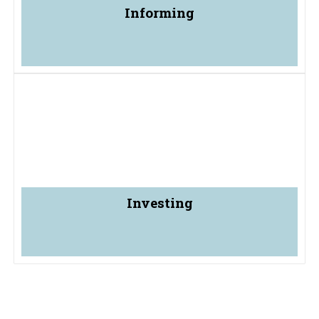
Informing
Investing