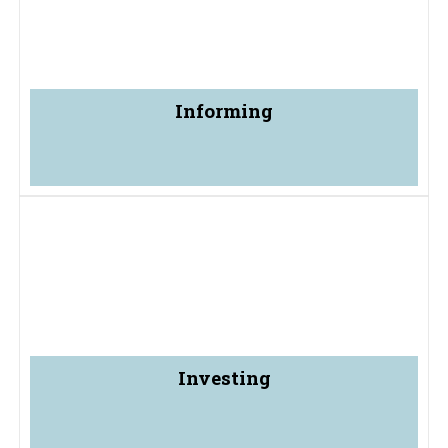
Informing
Investing