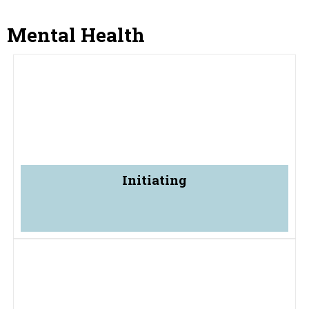
Mental Health
Initiating