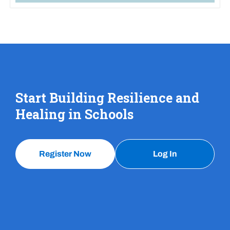
Start Building Resilience and
Healing in Schools
Register Now
Log In