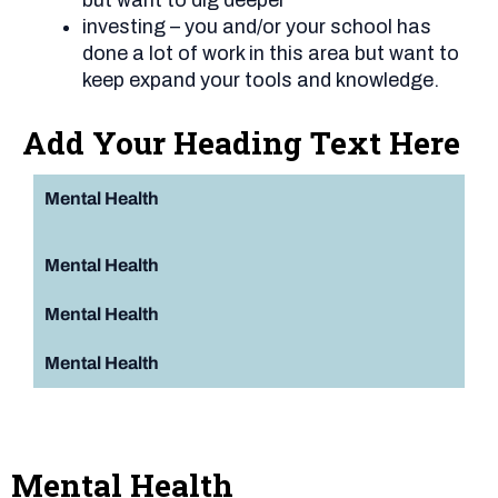
investing – you and/or your school has
done a lot of work in this area but want to
keep expand your tools and knowledge.
Add Your Heading Text Here
Mental Health
Mental Health
Mental Health
Mental Health
Mental Health