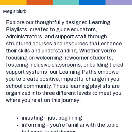
Meg’s blurb
Explore our thoughtfully designed Learning
Playlists, created to guide educators,
administrators, and support staff through
structured courses and resources that enhance
their skills and understanding. Whether you’re
focusing on welcoming newcomer students,
fostering inclusive classrooms, or building tiered
support systems, our Learning Paths empower
you to create positive, impactful change in your
school community. These learning playlists are
organized into three different levels to meet you
where you’re at on this journey:
initiating – just beginning
informing – you’re familiar with the topic
but want to dig deeper