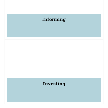
Informing
Investing