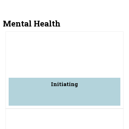
Mental Health
Initiating