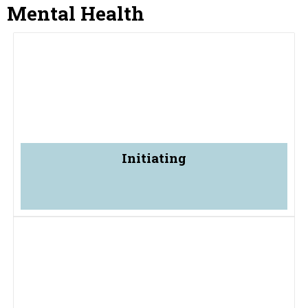
Mental Health
Initiating