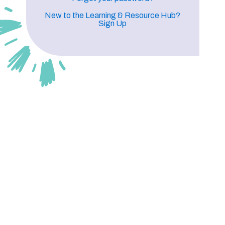
New to the Learning & Resource Hub?
Sign Up