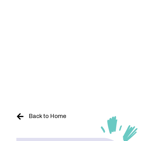
Skip
to
content
Back to Home