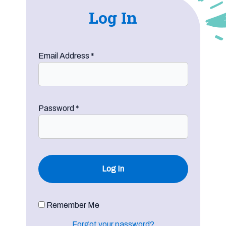
Log In
Email Address
*
Password
*
Remember Me
Forgot your password?