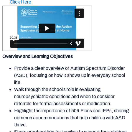
Click Here
Overview and Learning Objectives
Provide a clear overview of Autism Spectrum Disorder
(ASD), focusing on how it shows up in everyday school
life.
Walk through the school’s role in evaluating
neuropsychiatric conditions and when to consider
referrals for formal assessments or medication.
Highlight the importance of 504 Plans and IEPs, sharing
common accommodations that help children with ASD
thrive.
Share practical tips for families to support their children