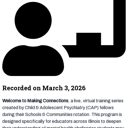
Recorded on March 3, 2026
Welcome to Making Connections
, a live, virtual training series
created by Child & Adolescent Psychiatry (CAP) fellows
during their Schools & Communities rotation. This program is
designed specifically for educators across Illinois to deepen