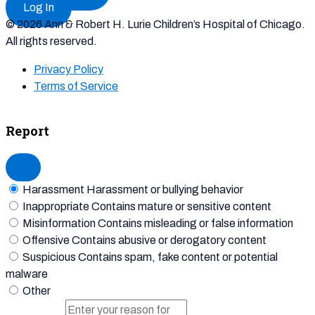
Log In
© 2026 Ann & Robert H. Lurie Children’s Hospital of Chicago.
All rights reserved.
Privacy Policy
Terms of Service
Report
Harassment
Harassment or bullying behavior
Inappropriate
Contains mature or sensitive content
Misinformation
Contains misleading or false information
Offensive
Contains abusive or derogatory content
Suspicious
Contains spam, fake content or potential
malware
Other