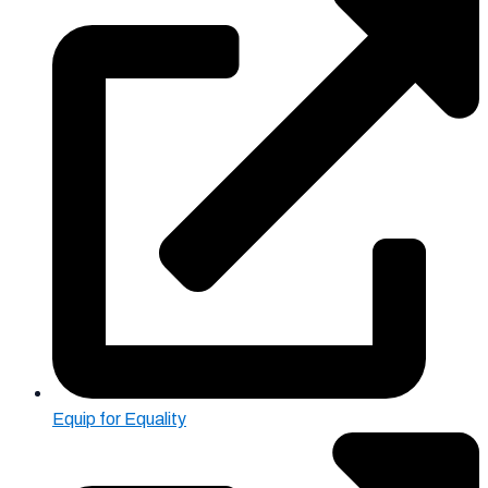
Equip for Equality