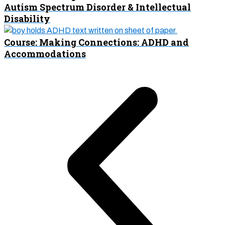
Autism Spectrum Disorder & Intellectual
Disability
Course: Making Connections: ADHD and
Accommodations