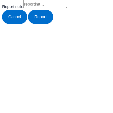
Report note
Report
Block Member?
Please confirm you want to block this member.
You will no longer be able to:
See blocked member's posts
Mention this member in posts
Invite this member to groups
Please allow a few minutes for this process to complete.