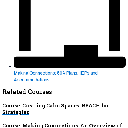
Making Connections: 504 Plans, IEPs and
Accommodations
Related Courses
Course: Creating Calm Spaces: REACH for
Strategies
Course: Making Connections: An Overview of