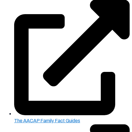
The AACAP Family Fact Guides