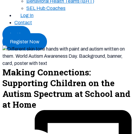
Behavioral Health Teams (BHT)
SEL Hub Coaches
Log In
Contact
Log In
Register Now
Making Connections:
Supporting Children on the
Autism Spectrum at School and
at Home