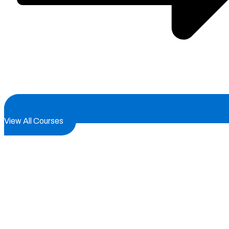
View All Courses