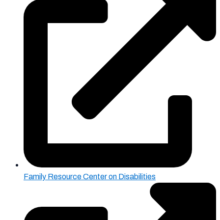
Family Resource Center on Disabilities