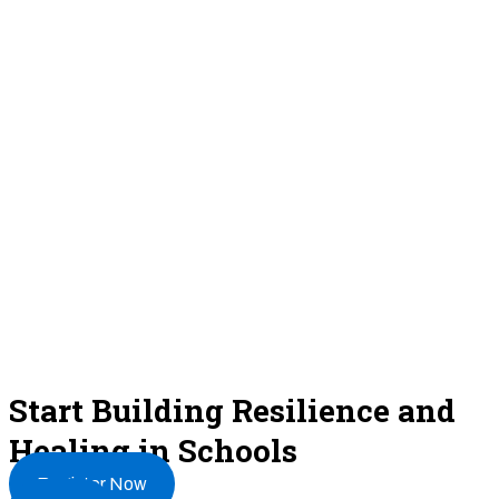
Start Building Resilience and
Healing in Schools
Register Now