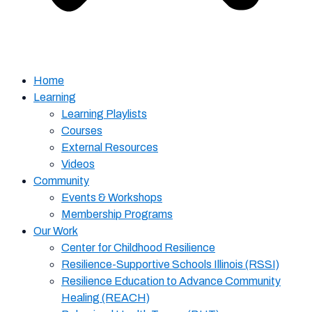
Home
Learning
Learning Playlists
Courses
External Resources
Videos
Community
Events & Workshops
Membership Programs
Our Work
Center for Childhood Resilience
Resilience-Supportive Schools Illinois (RSSI)
Resilience Education to Advance Community
Healing (REACH)