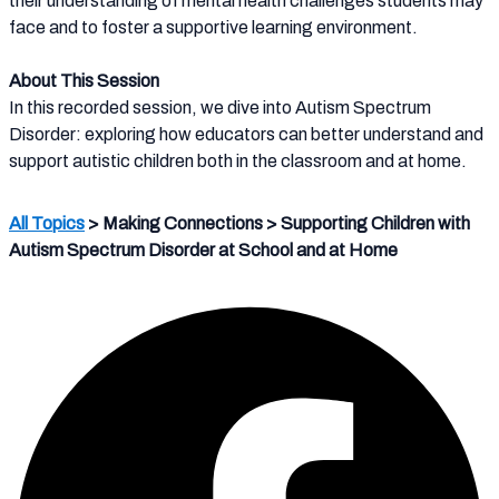
their understanding of mental health challenges students may
face and to foster a supportive learning environment.
About This Session
In this recorded session, we dive into Autism Spectrum
Disorder: exploring how educators can better understand and
support autistic children both in the classroom and at home.
All Topics
> Making Connections > Supporting Children with
Autism Spectrum Disorder at School and at Home