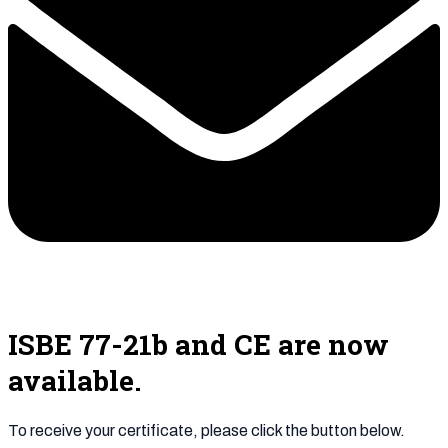
ISBE 77-21b and CE are now
available.
To receive your certificate, please click the button below.