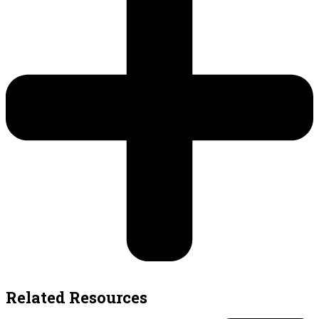
Related Resources