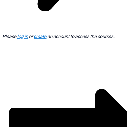
Please
log in
or
create
an account to access the courses.