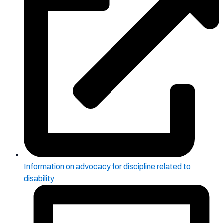
Information on advocacy for discipline related to
disability