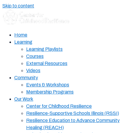
Skip to content
Home
Learning
Learning Playlists
Courses
External Resources
Videos
Community
Events & Workshops
Membership Programs
Our Work
Center for Childhood Resilience
Resilience-Supportive Schools Illinois (RSSI)
Resilience Education to Advance Community
Healing (REACH)