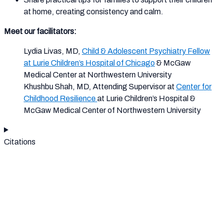
at home, creating consistency and calm.
Meet our facilitators:
Lydia Livas, MD,
Child & Adolescent Psychiatry Fellow
at Lurie Children’s Hospital of Chicago
& McGaw
Medical Center at Northwestern University
Khushbu Shah, MD, Attending Supervisor at ​
Center for
Childhood Resilience
at Lurie Children’s Hospital​ &
McGaw Medical Center of Northwestern University
Citations