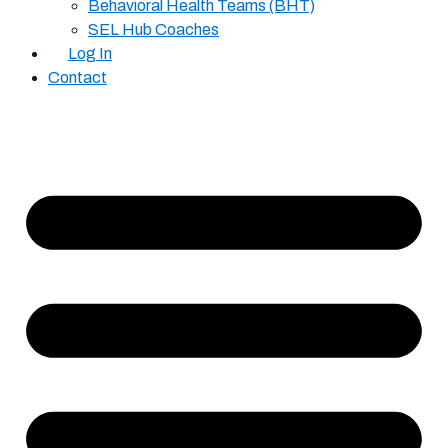
Behavioral Health Teams (BHT)
SEL Hub Coaches
Log In
Contact