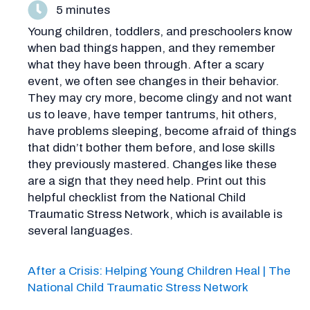
5 minutes
Young children, toddlers, and preschoolers know
when bad things happen, and they remember
what they have been through. After a scary
event, we often see changes in their behavior.
They may cry more, become clingy and not want
us to leave, have temper tantrums, hit others,
have problems sleeping, become afraid of things
that didn’t bother them before, and lose skills
they previously mastered. Changes like these
are a sign that they need help. Print out this
helpful checklist from the National Child
Traumatic Stress Network, which is available is
several languages.
After a Crisis: Helping Young Children Heal | The
National Child Traumatic Stress Network