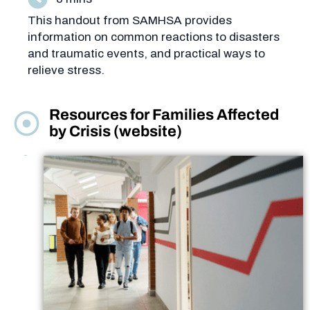
This handout from SAMHSA provides
information on common reactions to disasters
and traumatic events, and practical ways to
relieve stress.
Resources for Families Affected
by Crisis (website)