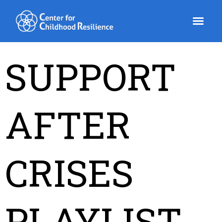
Skip
to
content
SUPPORT
AFTER
CRISES
PLAYLIST