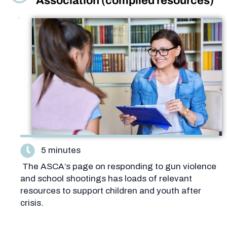
Association (compiled resources)
5 minutes
The ASCA’s page on responding to gun violence
and school shootings has loads of relevant
resources to support children and youth after
crisis.