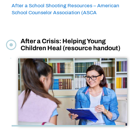
After a School Shooting Resources – American
School Counselor Association (ASCA
After a Crisis: Helping Young
Children Heal (resource handout)