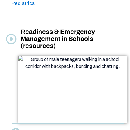
Pediatrics
Readiness & Emergency
Management in Schools
(resources)