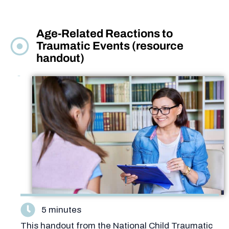
Age-Related Reactions to
Traumatic Events (resource
handout)
5 minutes
This handout from the National Child Traumatic