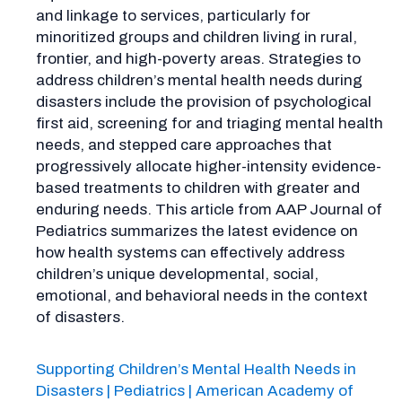
and linkage to services, particularly for
minoritized groups and children living in rural,
frontier, and high-poverty areas. Strategies to
address children’s mental health needs during
disasters include the provision of psychological
first aid, screening for and triaging mental health
needs, and stepped care approaches that
progressively allocate higher-intensity evidence-
based treatments to children with greater and
enduring needs. This article from AAP Journal of
Pediatrics summarizes the latest evidence on
how health systems can effectively address
children’s unique developmental, social,
emotional, and behavioral needs in the context
of disasters.
Supporting Children’s Mental Health Needs in
Disasters | Pediatrics | American Academy of