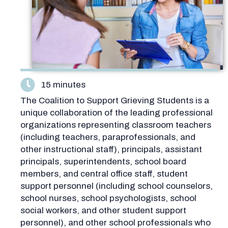
15 minutes
The Coalition to Support Grieving Students is a
unique collaboration of the leading professional
organizations representing classroom teachers
(including teachers, paraprofessionals, and
other instructional staff), principals, assistant
principals, superintendents, school board
members, and central office staff, student
support personnel (including school counselors,
school nurses, school psychologists, school
social workers, and other student support
personnel), and other school professionals who