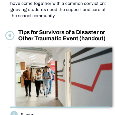
have come together with a common conviction:
grieving students need the support and care of
the school community.
Tips for Survivors of a Disaster or
Other Traumatic Event (handout)
5 mins