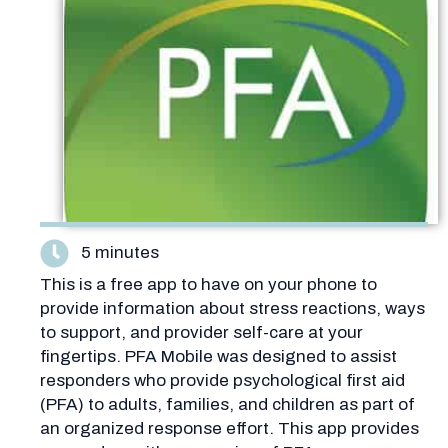
5 minutes
This is a free app to have on your phone to
provide information about stress reactions, ways
to support, and provider self-care at your
fingertips. PFA Mobile was designed to assist
responders who provide psychological first aid
(PFA) to adults, families, and children as part of
an organized response effort. This app provides