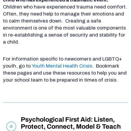
Children who have experienced trauma need comfort.
Often, they need help to manage their emotions and
to calm themselves down. Creating a safe
environment is one of the most valuable components
in re-establishing a sense of security and stability for
a child.
For information specific to newcomers and LGBTQ+
youth, go to
Youth Mental Health Crisis
.
Bookmark
these pages and use these resources to help you and
your school team to be prepared in times of crisis.
Psychological First Aid: Listen,
Protect, Connect, Model & Teach