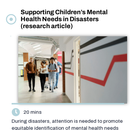
Supporting Children’s Mental
Health Needs in Disasters
(research article)
20 mins
During disasters, attention is needed to promote
equitable identification of mental health needs