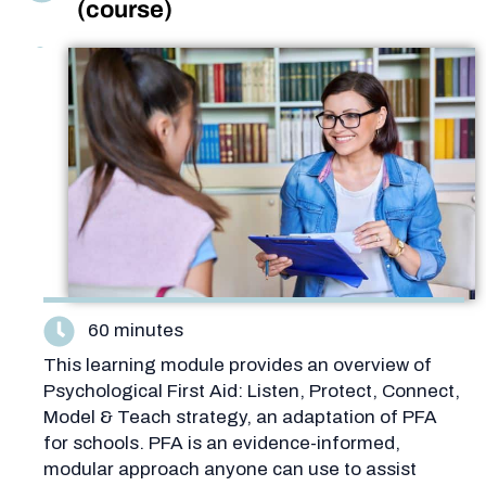
(course)
60 minutes
This learning module provides an overview of
Psychological First Aid: Listen, Protect, Connect,
Model & Teach strategy, an adaptation of PFA
for schools. PFA is an evidence-informed,
modular approach anyone can use to assist