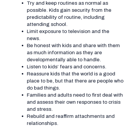
Try and keep routines as normal as
possible. Kids gain security from the
predictability of routine, including
attending school.
Limit exposure to television and the
news.
Be honest with kids and share with them
as much information as they are
developmentally able to handle.
Listen to kids’ fears and concerns.
Reassure kids that the world is a good
place to be, but that there are people who
do bad things.
Families and adults need to first deal with
and assess their own responses to crisis
and stress.
Rebuild and reaffirm attachments and
relationships.