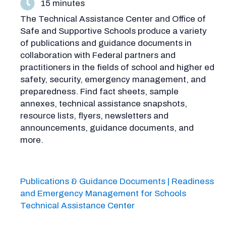
15 minutes
The Technical Assistance Center and Office of
Safe and Supportive Schools produce a variety
of publications and guidance documents in
collaboration with Federal partners and
practitioners in the fields of school and higher ed
safety, security, emergency management, and
preparedness. Find fact sheets, sample
annexes, technical assistance snapshots,
resource lists, flyers, newsletters and
announcements, guidance documents, and
more.
Publications & Guidance Documents | Readiness
and Emergency Management for Schools
Technical Assistance Center