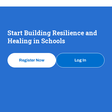
Start Building Resilience and
Healing in Schools
Register Now
Log In