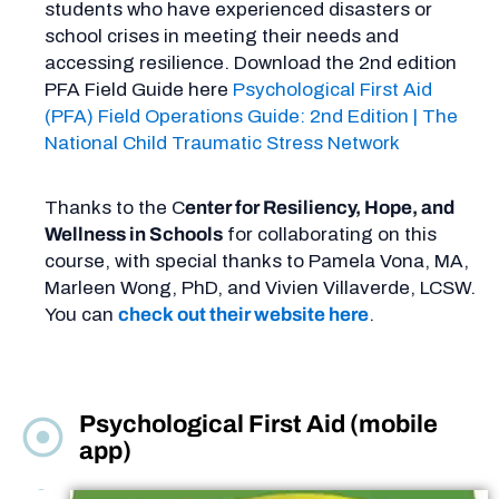
students who have experienced disasters or
school crises in meeting their needs and
accessing resilience. Download the 2nd edition
PFA Field Guide here
Psychological First Aid
(PFA) Field Operations Guide: 2nd Edition | The
National Child Traumatic Stress Network
Thanks to the C
enter for Resiliency, Hope, and
Wellness in Schools
for collaborating on this
course, with special thanks to Pamela Vona, MA,
Marleen Wong, PhD, and Vivien Villaverde, LCSW.
You can
check out their website here
.
Psychological First Aid (mobile
app)