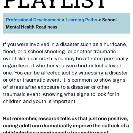
Professional
Development
>
Learning Paths
> School
Mental Health Readiness
If you were involved in a disaster such as a hurricane,
flood, or a school shooting, or another traumatic
event like a car crash, you may be affected personally
regardless of whether you were hurt or lost a loved
one. You can be affected just by witnessing a disaster
or other traumatic event. It is common to show signs
of stress after exposure to a disaster or other
traumatic event. Knowing what signs to look for in
children and youth is important.
But remember, research tells us that just one positive,
caring adult can dramatically improve the outlook of a
child who has experienced a traumatic
event.