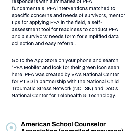
responders with summaries of PFA
fundamentals, PFA interventions matched to
specific concerns and needs of survivors, mentor
tips for applying PFA in the field, a self-
assessment tool for readiness to conduct PFA,
and a survivors’ needs form for simplified data
collection and easy referral.
Go to the App Store on your phone and search
“PFA Mobile” and look for their green icon seen
here. PFA was created by VA’s National Center
for PTSD in partnership with the National Child
Traumatic Stress Network (NCTSN) and DoD’s
National Center for Telehealth & Technology.
American School Counselor