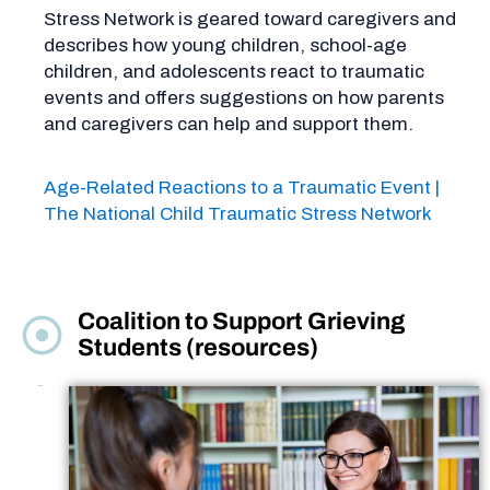
Stress Network is geared toward caregivers and
describes how young children, school-age
children, and adolescents react to traumatic
events and offers suggestions on how parents
and caregivers can help and support them.
Age-Related Reactions to a Traumatic Event |
The National Child Traumatic Stress Network
Coalition to Support Grieving
Students (resources)