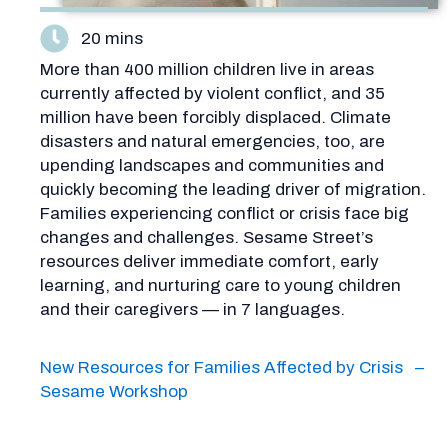
20 mins
More than 400 million children live in areas
currently affected by violent conflict, and 35
million have been forcibly displaced. Climate
disasters and natural emergencies, too, are
upending landscapes and communities and
quickly becoming the leading driver of migration.
Families experiencing conflict or crisis face big
changes and challenges. Sesame Street’s
resources deliver immediate comfort, early
learning, and nurturing care to young children
and their caregivers — in 7 languages.
New Resources for Families Affected by Crisis –
Sesame Workshop