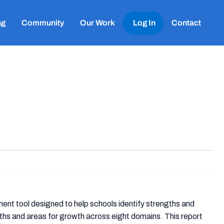
ng
Community
Our Work
Log In
Contact
t tool designed to help schools identify strengths and
ths and areas for growth across eight domains. This report