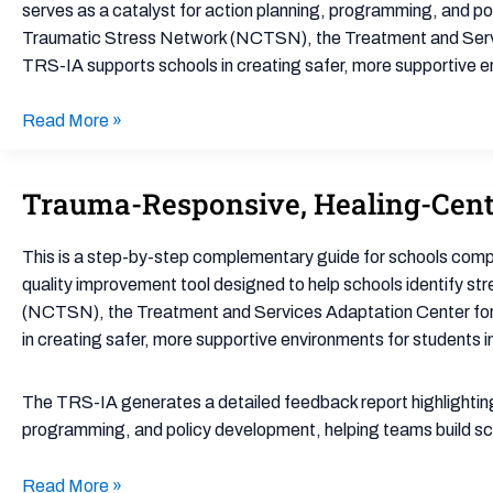
Assessment
serves as a catalyst for action planning, programming, and pol
(TRS-
Traumatic Stress Network (NCTSN), the Treatment and Servic
IA)
TRS-IA supports schools in creating safer, more supportive 
Read More »
Trauma-Responsive, Healing-Cent
Trauma-
Responsive,
Healing-
This is a step-by-step complementary guide for schools com
Centered
quality improvement tool designed to help schools identify s
Engagement
(NCTSN), the Treatment and Services Adaptation Center for 
Assessment
in creating safer, more supportive environments for students
Facilitator
Guide
The TRS-IA generates a detailed feedback report highlighting 
programming, and policy development, helping teams build scho
Read More »