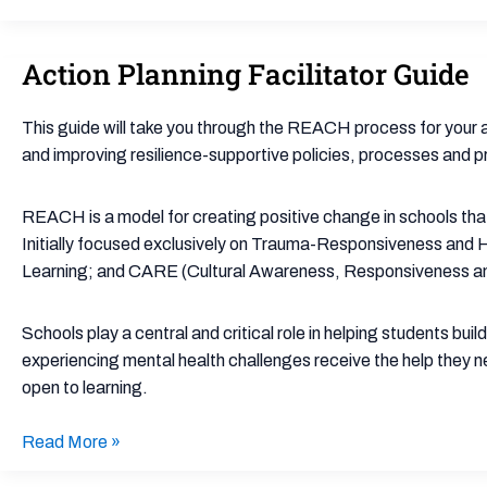
Action Planning Facilitator Guide
Action
Planning
Facilitator
This guide will take you through the REACH process for your ac
Guide
and improving resilience-supportive policies, processes and p
REACH is a model for creating positive change in schools tha
Initially focused exclusively on Trauma-Responsiveness and 
Learning; and CARE (Cultural Awareness, Responsiveness an
Schools play a central and critical role in helping students bui
experiencing mental health challenges receive the help they n
open to learning.
Read More »