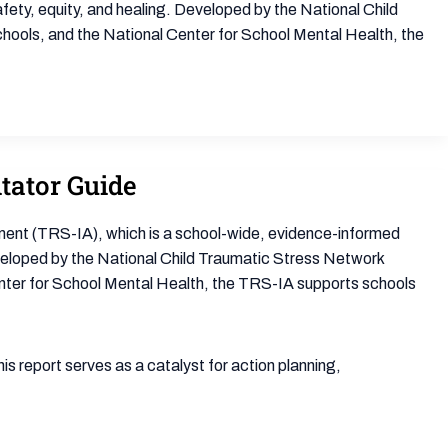
fety, equity, and healing. Developed by the National Child
ools, and the National Center for School Mental Health, the
tator Guide
ent (TRS-IA), which is a school-wide, evidence-informed
eveloped by the National Child Traumatic Stress Network
nter for School Mental Health, the TRS-IA supports schools
 report serves as a catalyst for action planning,