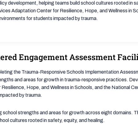
icy development, helping teams build school cultures rooted in sa
es Adaptation Center for Resilience, Hope, and Wellness in Sch
environments for students impacted by trauma.
ered Engagement Assessment Facili
pleting the Trauma-Responsive Schools Implementation Assessm
trengths and areas for growth in trauma-responsive practices. D
Resilience, Hope, and Wellness in Schools, and the National Ce
 impacted by trauma.
school strengths and areas for growth across eight domains. This
ol cultures rooted in safety, equity, and healing.