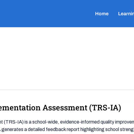
Home
Learni
ementation Assessment (TRS-IA)
RS-IA) is a school-wide, evidence-informed quality improvemen
generates a detailed feedback report highlighting school streng