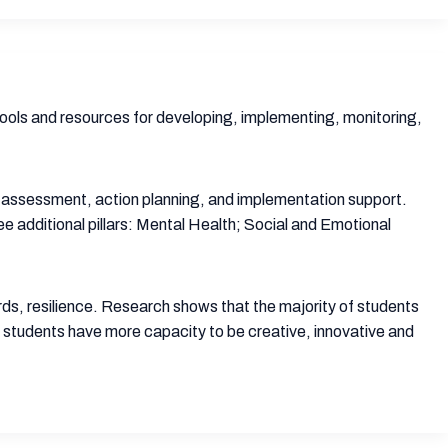
 tools and resources for developing, implementing, monitoring,
d assessment, action planning, and implementation support.
additional pillars: Mental Health; Social and Emotional
words, resilience. Research shows that the majority of students
, students have more capacity to be creative, innovative and