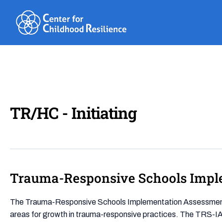
Skip
to
content
TR/HC - Initiating
Trauma-Responsive Schools Impl
Trauma-
Responsive
Schools
The Trauma-Responsive Schools Implementation Assessment (T
Implementation
areas for growth in trauma-responsive practices. The TRS-IA 