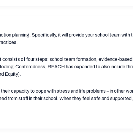
tion planning. Specifically, it will provide your school team with
ractices.
t consists of four steps: school team formation, evidence-base
Healing-Centeredness, REACH has expanded to also include three 
d Equity).
ld their capacity to cope with stress and life problems – in other 
eed from staff in their school. When they feel safe and supported