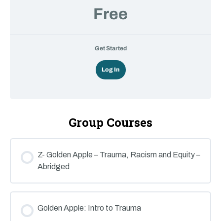
Free
Get Started
Log In
Group Courses
Z- Golden Apple – Trauma, Racism and Equity –
Abridged
COURSE PROGRESS
0% COMPLETE
0/0 Steps
Golden Apple: Intro to Trauma