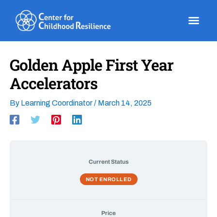
Skip
to
content
Golden Apple First Year
Accelerators
By
Learning Coordinator
/
March 14, 2025
Current Status
NOT ENROLLED
Price