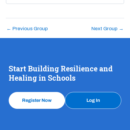
COURSE PROGRESS
0% COMPLETE
0/0 Steps
←
Previous Group
Next Group
→
Start Building Resilience and
Healing in Schools
Register Now
Log In