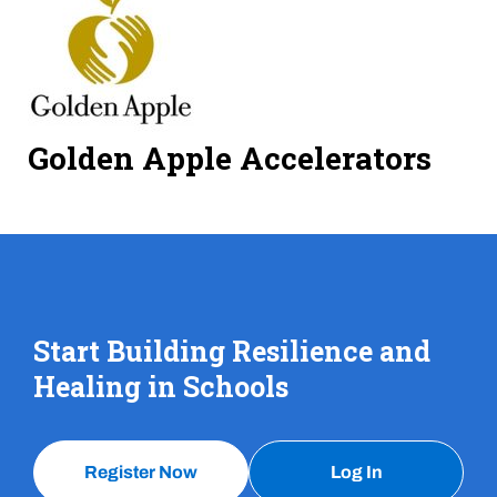
Golden Apple Accelerators
Start Building Resilience and
Healing in Schools
Register Now
Log In