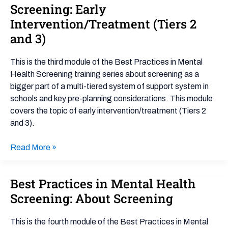
Practices
Screening: Early
in
Intervention/Treatment (Tiers 2
Mental
and 3)
Health
Screening:
This is the third module of the Best Practices in Mental
Early
Health Screening training series about screening as a
Intervention/Treatment
bigger part of a multi-tiered system of support system in
(Tiers
schools and key pre-planning considerations. This module
2
covers the topic of early intervention/treatment (Tiers 2
and
and 3).
3)
Read More »
Best Practices in Mental Health
Best
Practices
Screening: About Screening
in
Mental
This is the fourth module of the Best Practices in Mental