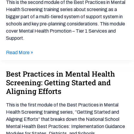
This is the second module of the Best Practices in Mental
Mental
Health Screening training series about screening as a
Health
bigger part of a multi-tiered system of support system in
Promotion
schools and key pre-planning considerations. This module
–
cover Mental Health Promotion – Tier 1 Services and
Tier
Support.
1
Services
Read More »
and
Support
Best Practices in Mental Health
Best
Practices
Screening: Getting Started and
in
Aligning Efforts
Mental
Health
This is the first module of the Best Practices in Mental
Screening:
Health Screening training series, “Getting Started and
Getting
Aligning Efforts” that breaks down the National School
Started
Mental Health Best Practices: Implementation Guidance
and
Modules for States, Districts, and Schools.