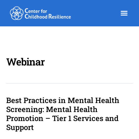
Skip
to
content
Webinar
Best Practices in Mental Health
Best
Practices
Screening: Mental Health
in
Promotion – Tier 1 Services and
Mental
Support
Health
Screening: