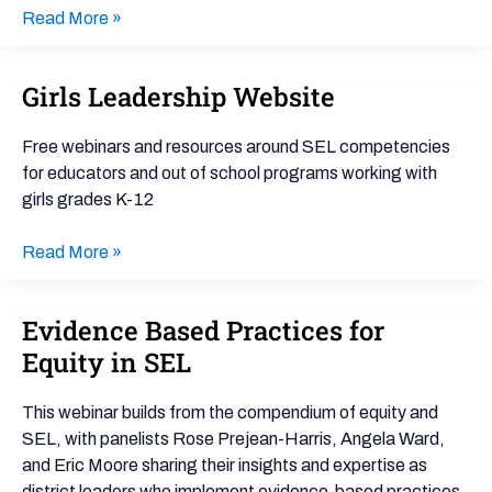
Read More »
Girls Leadership Website
Girls
Leadership
Website
Free webinars and resources around SEL competencies
for educators and out of school programs working with
girls grades K-12
Read More »
Evidence Based Practices for
Evidence
Based
Equity in SEL
Practices
for
This webinar builds from the compendium of equity and
Equity
SEL, with panelists Rose Prejean-Harris, Angela Ward,
in
and Eric Moore sharing their insights and expertise as
SEL
district leaders who implement evidence-based practices