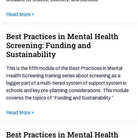
Aligning
Efforts
Read More »
Best Practices in Mental Health
Best
Practices
Screening: Funding and
in
Sustainability
Mental
Health
This is the fifth module of the Best Practices in Mental
Screening:
Health Screening training series about screening as a
Funding
bigger part of a multi-tiered system of support system in
and
schools and key pre-planning considerations. This module
Sustainability
coveres the topics of “Funding and Sustainability.”
Read More »
Best Practices in Mental Health
Best