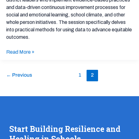
and data-driven continuous improvement processes for
social and emotional learning, school climate, and other
whole person initiatives. The session specifically delves
into practical methods for using data to advance equitable
outcomes.
Read More »
←
Previous
1
2
Start Building Resilience and
Healing in Schools