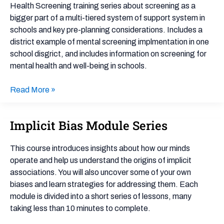
Health
Health Screening training series about screening as a
Screening:
bigger part of a multi-tiered system of support system in
About
schools and key pre-planning considerations. Includes a
Screening
district example of mental screening implmentation in one
school disgrict, and includes information on screening for
mental health and well-being in schools.
Read More »
Implicit Bias Module Series
Implicit
Bias
Module
This course introduces insights about how our minds
Series
operate and help us understand the origins of implicit
associations. You will also uncover some of your own
biases and learn strategies for addressing them. Each
module is divided into a short series of lessons, many
taking less than 10 minutes to complete.