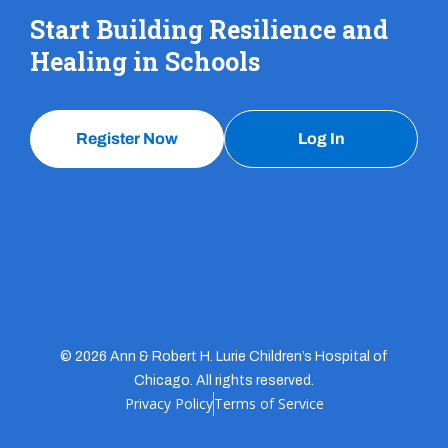
Start Building Resilience and
Healing in Schools
Register Now
Log In
© 2026 Ann & Robert H. Lurie Children’s Hospital of
Chicago. All rights reserved.
Privacy Policy
Terms of Service