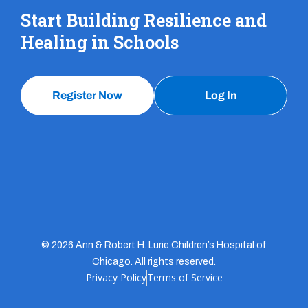
Start Building Resilience and
Healing in Schools
Register Now
Log In
© 2026 Ann & Robert H. Lurie Children’s Hospital of
Chicago. All rights reserved.
Privacy Policy
Terms of Service