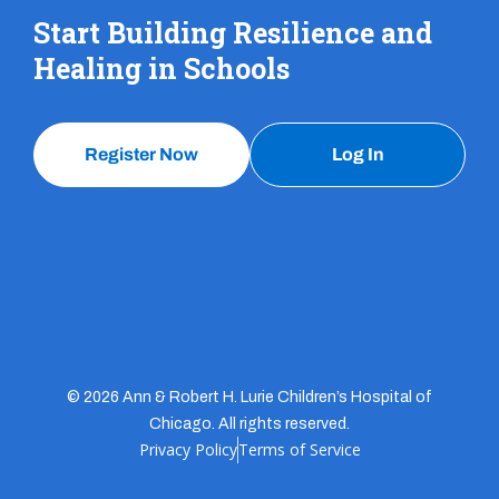
Start Building Resilience and
Healing in Schools
Register Now
Log In
© 2026 Ann & Robert H. Lurie Children’s Hospital of
Chicago. All rights reserved.
Privacy Policy
Terms of Service