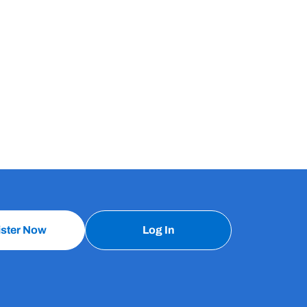
ister Now
Log In