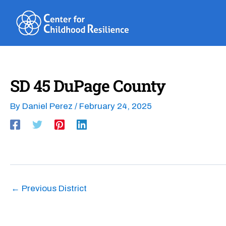
Skip
to
content
SD 45 DuPage County
By
Daniel Perez
/
February 24, 2025
←
Previous District