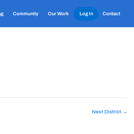
ng
Community
Our Work
Log In
Contact
Next District
→