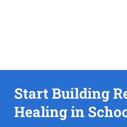
Start Building R
Healing in Scho