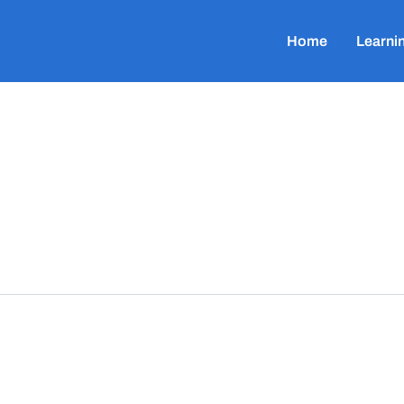
Home
Learni