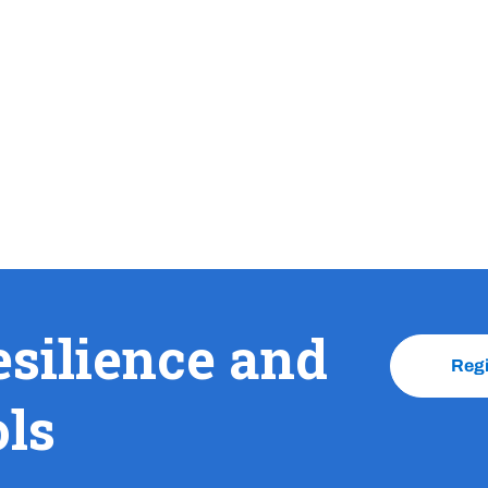
esilience and
Reg
ols