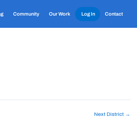
ng
Community
Our Work
Log In
Contact
Next District
→