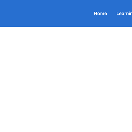
Home
Learni