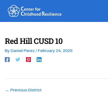
Skip
to
content
Red Hill CUSD 10
By
Daniel Perez
/
February 24, 2025
←
Previous District