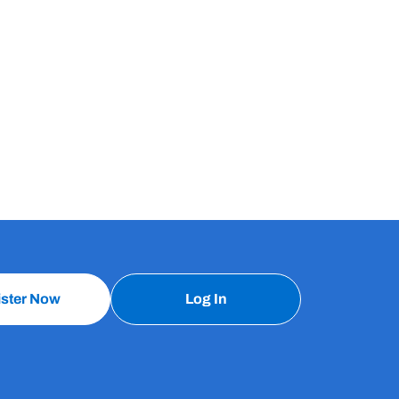
ister Now
Log In