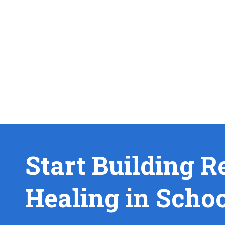
Start Building R
Healing in Scho