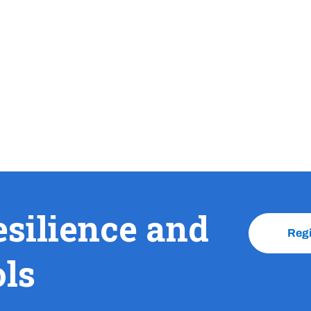
esilience and
Reg
ols