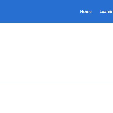
Home
Learni