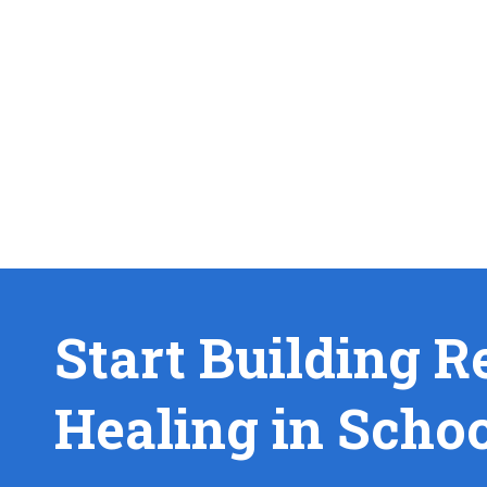
Start Building R
Healing in Scho