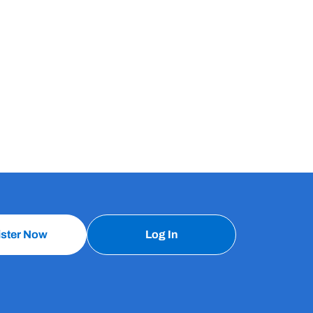
ister Now
Log In