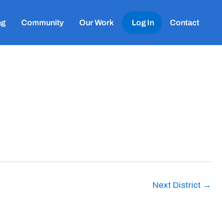
ng
Community
Our Work
Log In
Contact
Next District
→