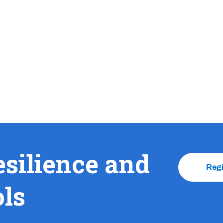
esilience and
Reg
ols