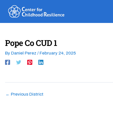
Skip
to
content
Pope Co CUD 1
By
Daniel Perez
/
February 24, 2025
←
Previous District