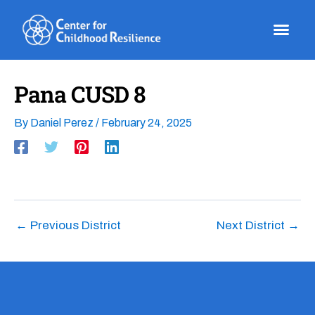
Skip
to
content
Pana CUSD 8
By
Daniel Perez
/
February 24, 2025
←
Previous District
Next District
→