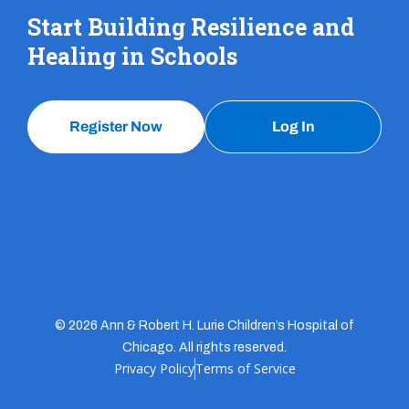
Start Building Resilience and
Healing in Schools
Register Now
Log In
© 2026 Ann & Robert H. Lurie Children’s Hospital of
Chicago. All rights reserved.
Privacy Policy
Terms of Service