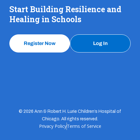
Start Building Resilience and
Healing in Schools
Register Now
Log In
© 2026 Ann & Robert H. Lurie Children’s Hospital of
Chicago. All rights reserved.
Privacy Policy
Terms of Service