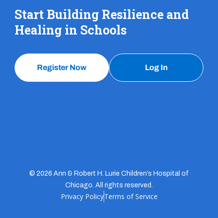
Start Building Resilience and
Healing in Schools
Register Now
Log In
© 2026 Ann & Robert H. Lurie Children’s Hospital of
Chicago. All rights reserved.
Privacy Policy
Terms of Service