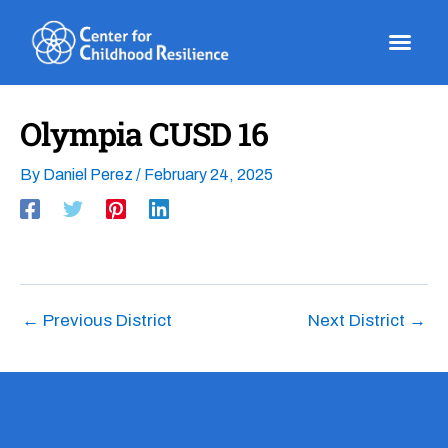
Skip
to
content
Olympia CUSD 16
By
Daniel Perez
/
February 24, 2025
←
Previous District
Next District
→