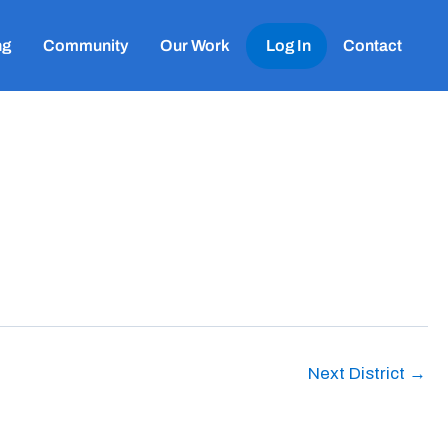
ng
Community
Our Work
Log In
Contact
Next District
→