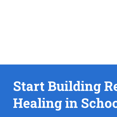
Start Building R
Healing in Scho