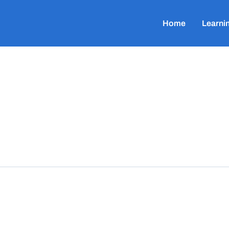
Home
Learni