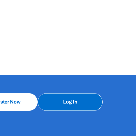
ister Now
Log In