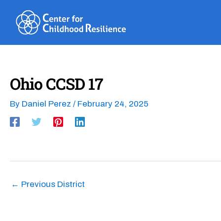
Skip
to
content
Ohio CCSD 17
By
Daniel Perez
/
February 24, 2025
←
Previous District