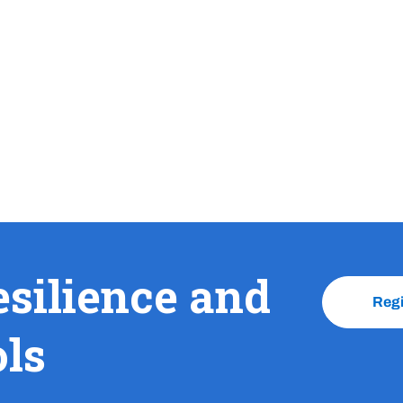
esilience and
Reg
ols