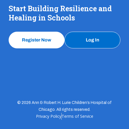
Start Building Resilience and
Healing in Schools
Register Now
Log In
© 2026 Ann & Robert H. Lurie Children’s Hospital of
Chicago. All rights reserved.
Privacy Policy
Terms of Service