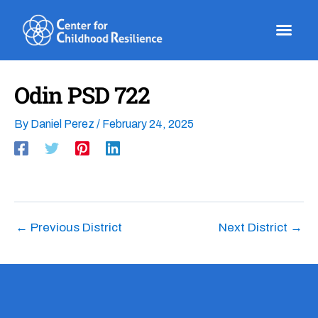
Skip
to
content
Odin PSD 722
By
Daniel Perez
/
February 24, 2025
←
Previous District
Next District
→