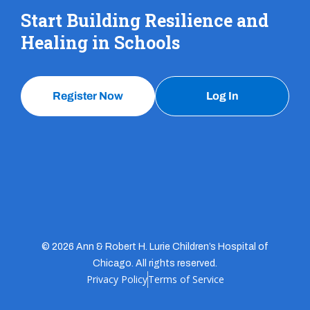
Start Building Resilience and
Healing in Schools
Register Now
Log In
© 2026 Ann & Robert H. Lurie Children’s Hospital of
Chicago. All rights reserved.
Privacy Policy
Terms of Service