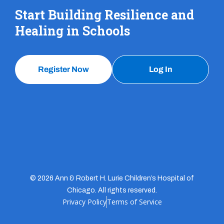
Start Building Resilience and
Healing in Schools
Register Now
Log In
© 2026 Ann & Robert H. Lurie Children’s Hospital of
Chicago. All rights reserved.
Privacy Policy
Terms of Service