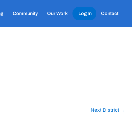
ng
Community
Our Work
Log In
Contact
Next District
→