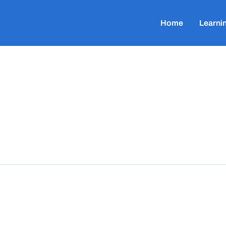
Home
Learni