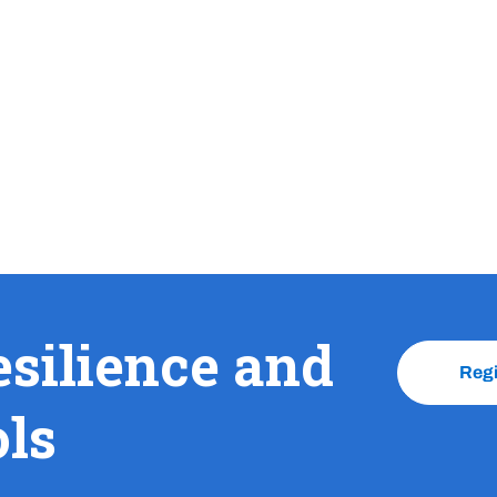
esilience and
Reg
ols