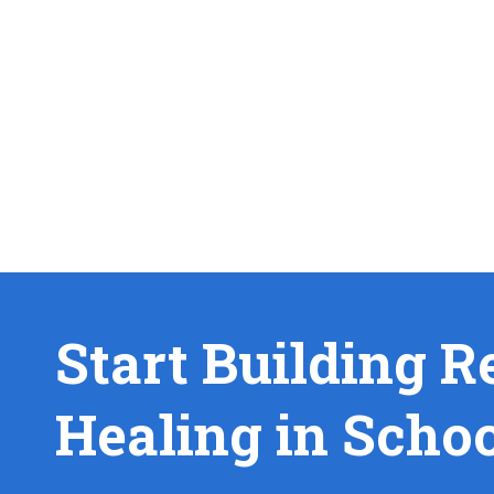
Start Building R
Healing in Scho