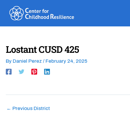
Skip
to
content
Lostant CUSD 425
By
Daniel Perez
/
February 24, 2025
←
Previous District