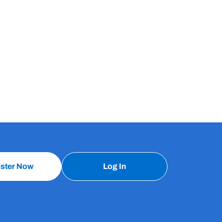
ister Now
Log In