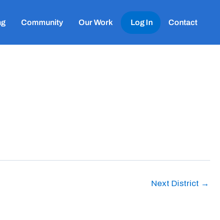
ng
Community
Our Work
Log In
Contact
Next District
→