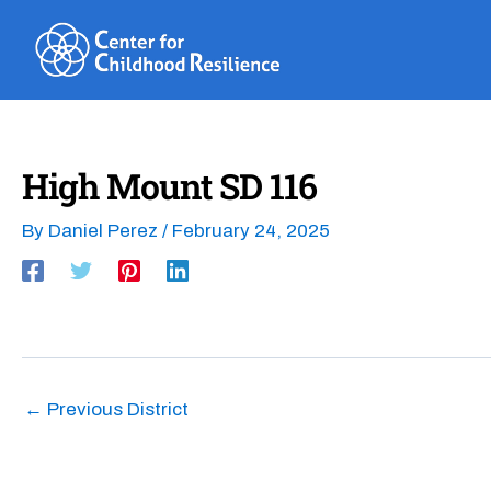
Skip
to
content
High Mount SD 116
By
Daniel Perez
/
February 24, 2025
←
Previous District