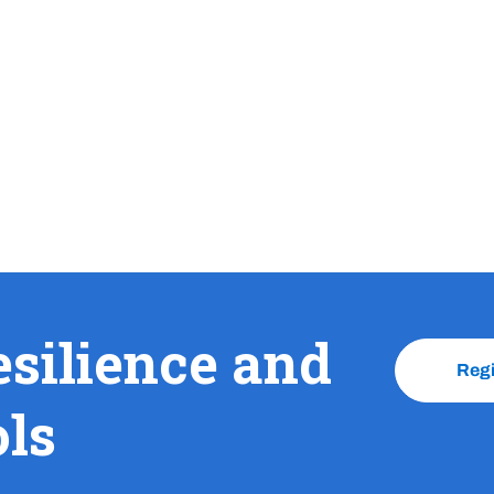
esilience and
Reg
ols