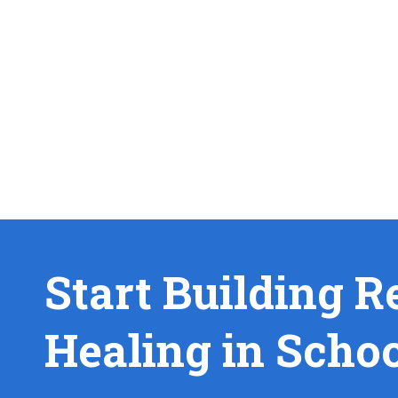
Start Building R
Healing in Scho