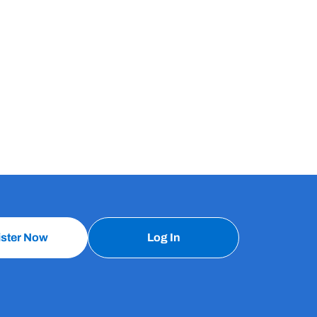
ister Now
Log In