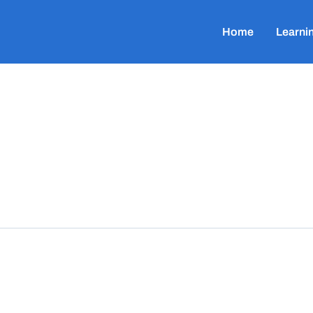
Home
Learni