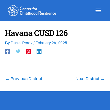
Skip
to
content
Havana CUSD 126
By
Daniel Perez
/
February 24, 2025
←
Previous District
Next District
→