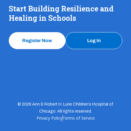
Start Building Resilience and
Healing in Schools
Register Now
Log In
© 2026 Ann & Robert H. Lurie Children’s Hospital of
Chicago. All rights reserved.
Privacy Policy
Terms of Service