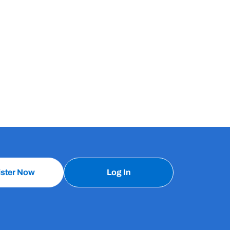
ister Now
Log In