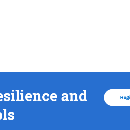
esilience and
Reg
ols