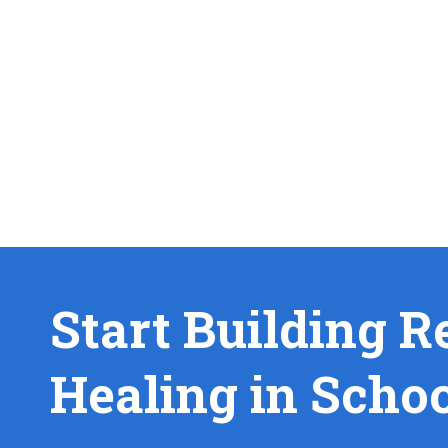
Start Building R
Healing in Scho