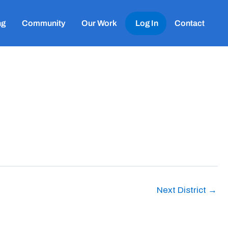
ng
Community
Our Work
Log In
Contact
Next District
→