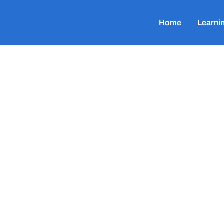
Home
Learni