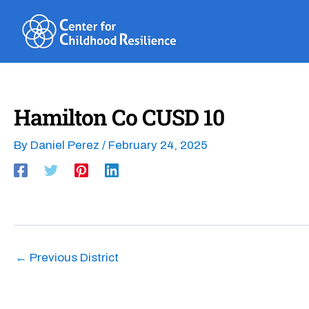
Skip
to
content
Hamilton Co CUSD 10
By
Daniel Perez
/
February 24, 2025
←
Previous District