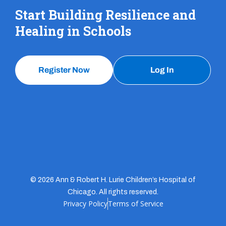
Start Building Resilience and
Healing in Schools
Register Now
Log In
© 2026 Ann & Robert H. Lurie Children’s Hospital of
Chicago. All rights reserved.
Privacy Policy
Terms of Service