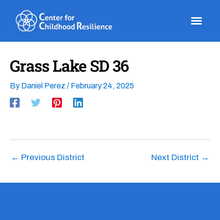
Skip
to
content
Grass Lake SD 36
By
Daniel Perez
/
February 24, 2025
←
Previous District
Next District
→