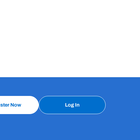
ister Now
Log In