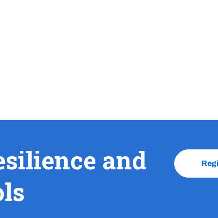
esilience and
Reg
ols