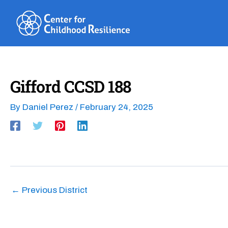
Skip
to
content
Gifford CCSD 188
By
Daniel Perez
/
February 24, 2025
←
Previous District