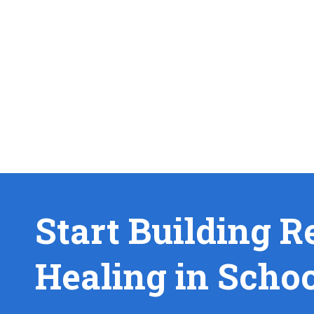
Start Building R
Healing in Scho