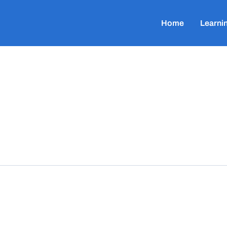
Home
Learni