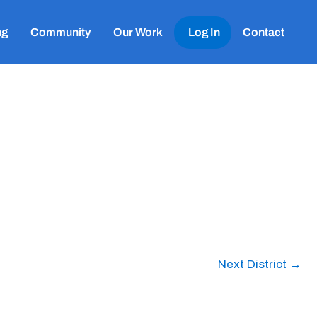
ng
Community
Our Work
Log In
Contact
Next District
→