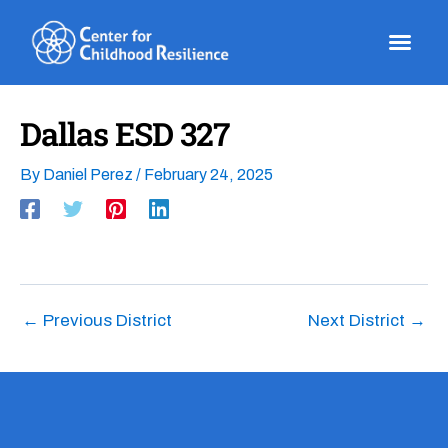
Skip
to
content
Dallas ESD 327
By
Daniel Perez
/
February 24, 2025
←
Previous District
Next District
→