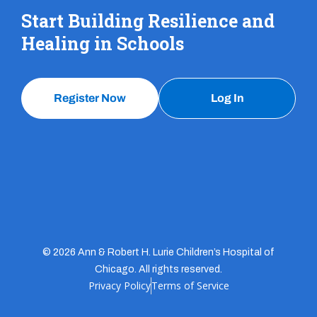
Start Building Resilience and
Healing in Schools
Register Now
Log In
© 2026 Ann & Robert H. Lurie Children’s Hospital of
Chicago. All rights reserved.
Privacy Policy
Terms of Service