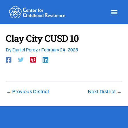
Skip
to
content
Clay City CUSD 10
By
Daniel Perez
/
February 24, 2025
←
Previous District
Next District
→