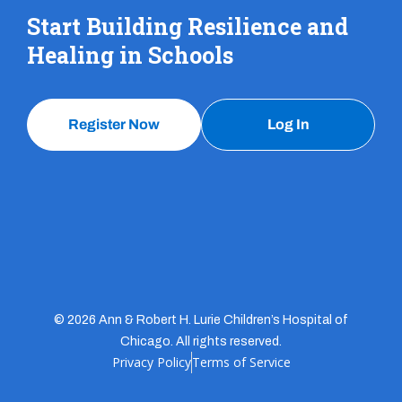
Start Building Resilience and
Healing in Schools
Register Now
Log In
© 2026 Ann & Robert H. Lurie Children’s Hospital of
Chicago. All rights reserved.
Privacy Policy
Terms of Service