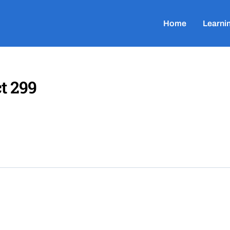
Home
Learni
t 299