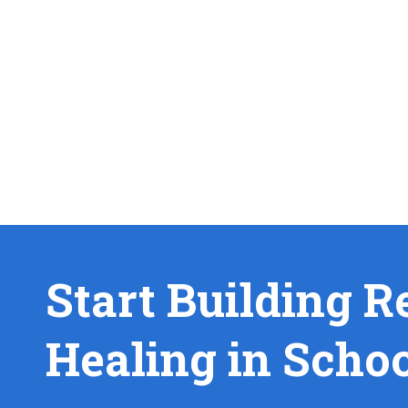
Start Building R
Healing in Scho