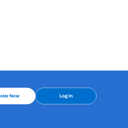
ister Now
Log In