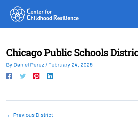
Skip
to
content
Chicago Public Schools Distric
By
Daniel Perez
/
February 24, 2025
←
Previous District