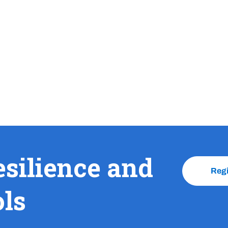
esilience and
Reg
ols