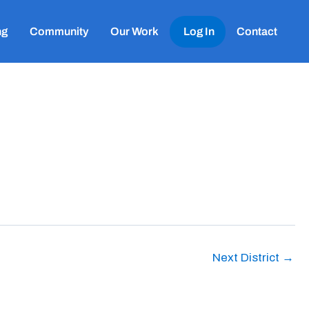
ng
Community
Our Work
Log In
Contact
Next District
→