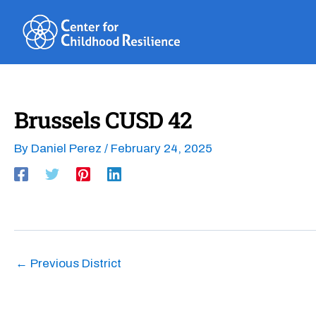
Skip
to
content
Brussels CUSD 42
By
Daniel Perez
/
February 24, 2025
←
Previous District