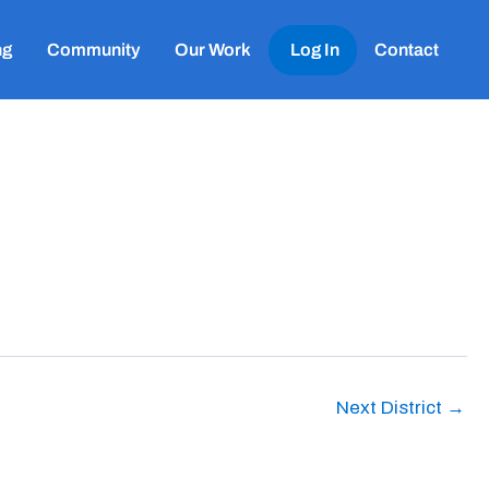
ng
Community
Our Work
Log In
Contact
Next District
→