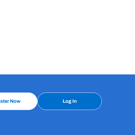
ister Now
Log In