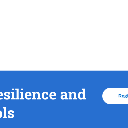
esilience and
Reg
ols