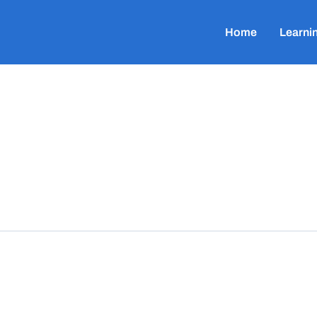
Home
Learni