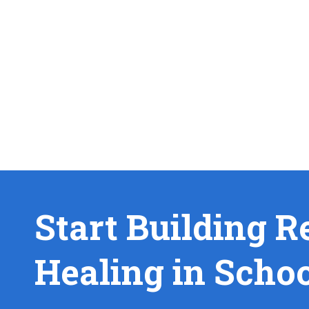
Start Building R
Healing in Scho