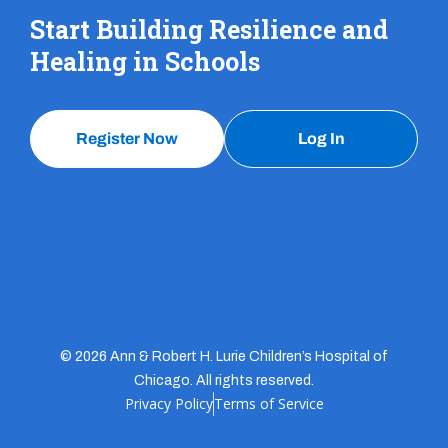
Start Building Resilience and
Healing in Schools
Register Now
Log In
© 2026 Ann & Robert H. Lurie Children’s Hospital of
Chicago. All rights reserved.
Privacy Policy
Terms of Service