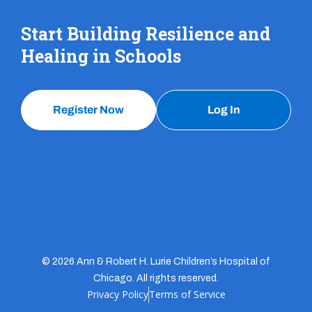
Start Building Resilience and
Healing in Schools
Register Now
Log In
© 2026 Ann & Robert H. Lurie Children’s Hospital of
Chicago. All rights reserved.
Privacy Policy
Terms of Service