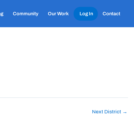
ng
Community
Our Work
Log In
Contact
Next District
→