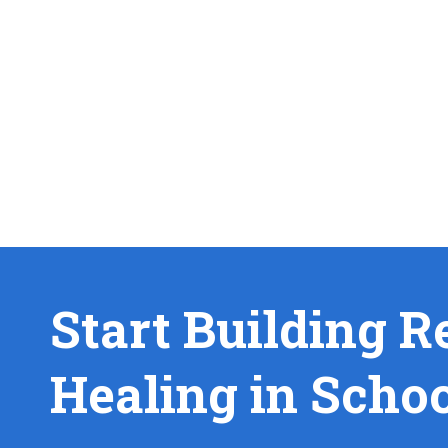
Start Building R
Healing in Scho