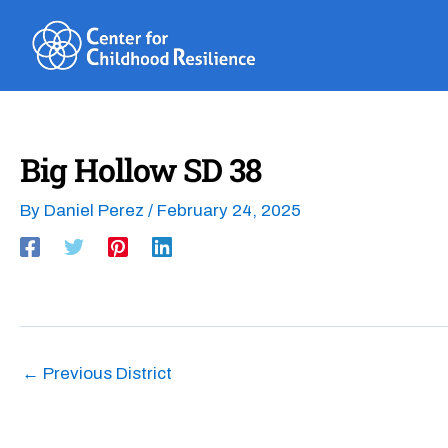
Skip
to
content
Big Hollow SD 38
By
Daniel Perez
/
February 24, 2025
←
Previous District