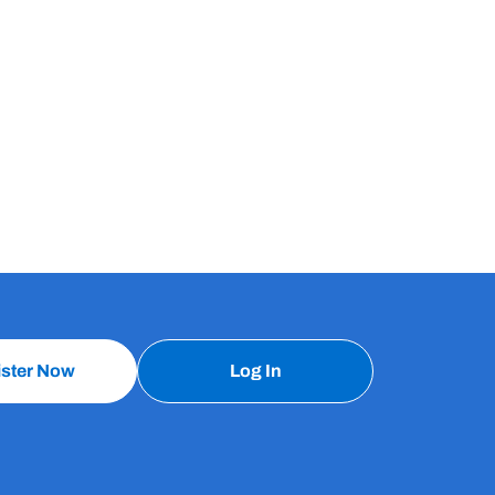
ister Now
Log In