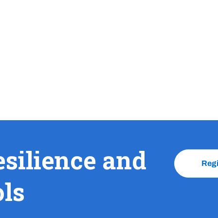
esilience and
Reg
ols