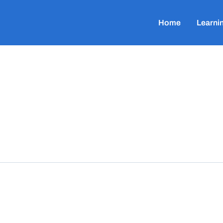
Home
Learni